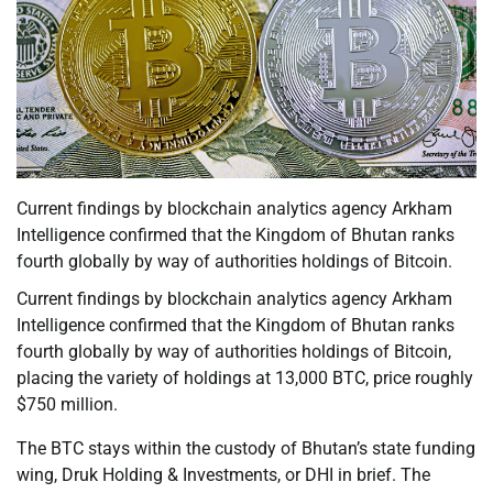
Current findings by blockchain analytics agency Arkham
Intelligence confirmed that the Kingdom of Bhutan ranks
fourth globally by way of authorities holdings of Bitcoin.
Current findings by blockchain analytics agency Arkham
Intelligence confirmed that the Kingdom of Bhutan ranks
fourth globally by way of authorities holdings of Bitcoin,
placing the variety of holdings at 13,000 BTC, price roughly
$750 million.
The BTC stays within the custody of Bhutan’s state funding
wing, Druk Holding & Investments, or DHI in brief. The