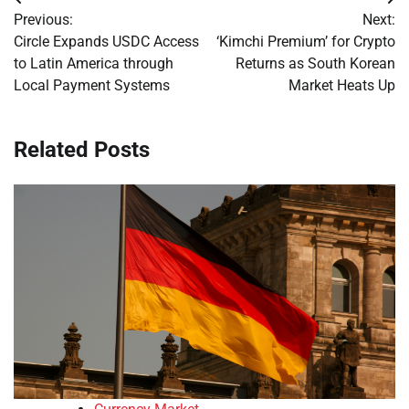
Post
Previous:
Next:
navigation
Circle Expands USDC Access
‘Kimchi Premium’ for Crypto
to Latin America through
Returns as South Korean
Local Payment Systems
Market Heats Up
Related Posts