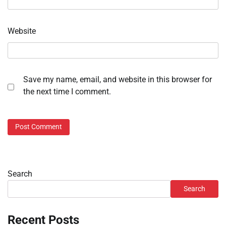
Website
Save my name, email, and website in this browser for
the next time I comment.
Search
Search
Recent Posts