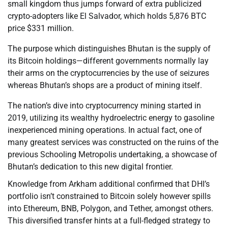
small kingdom thus jumps forward of extra publicized
crypto-adopters like El Salvador, which holds 5,876 BTC
price $331 million.
The purpose which distinguishes Bhutan is the supply of
its Bitcoin holdings—different governments normally lay
their arms on the cryptocurrencies by the use of seizures
whereas Bhutan’s shops are a product of mining itself.
The nation’s dive into cryptocurrency mining started in
2019, utilizing its wealthy hydroelectric energy to gasoline
inexperienced mining operations. In actual fact, one of
many greatest services was constructed on the ruins of the
previous Schooling Metropolis undertaking, a showcase of
Bhutan’s dedication to this new digital frontier.
Knowledge from Arkham additional confirmed that DHI’s
portfolio isn’t constrained to Bitcoin solely however spills
into Ethereum, BNB, Polygon, and Tether, amongst others.
This diversified transfer hints at a full-fledged strategy to