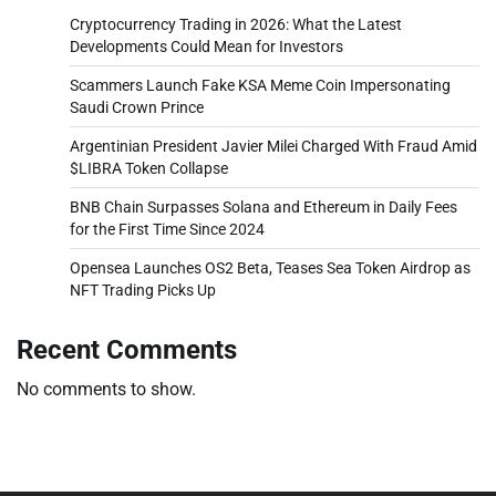
Cryptocurrency Trading in 2026: What the Latest
Developments Could Mean for Investors
Scammers Launch Fake KSA Meme Coin Impersonating
Saudi Crown Prince
Argentinian President Javier Milei Charged With Fraud Amid
$LIBRA Token Collapse
BNB Chain Surpasses Solana and Ethereum in Daily Fees
for the First Time Since 2024
Opensea Launches OS2 Beta, Teases Sea Token Airdrop as
NFT Trading Picks Up
Recent Comments
No comments to show.