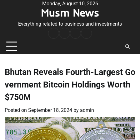
Skip
Monday, August 10, 2026
Musm News
to
content
Everything related to business and investments
Home
Terms
Privacy
Contact
&
Policy
Us
Conditions
Bhutan Reveals Fourth-Largest Go
vernment Bitcoin Holdings Worth
$750M
Posted on
September 18, 2024
by
admin