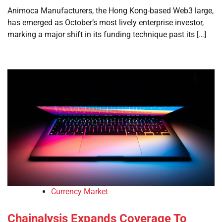
Animoca Manufacturers, the Hong Kong-based Web3 large,
has emerged as October’s most lively enterprise investor,
marking a major shift in its funding technique past its […]
Currency Market
Chainalysis Expands Coverage To