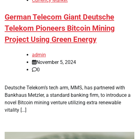
Currency Market
German Telecom Giant Deutsche
Telekom Pioneers Bitcoin Mining
Project Using Green Energy
admin
November 5, 2024
0
Deutsche Telekom’s tech arm, MMS, has partnered with
Bankhaus Metzler, a standard banking firm, to introduce a
novel Bitcoin mining venture utilizing extra renewable
vitality […]