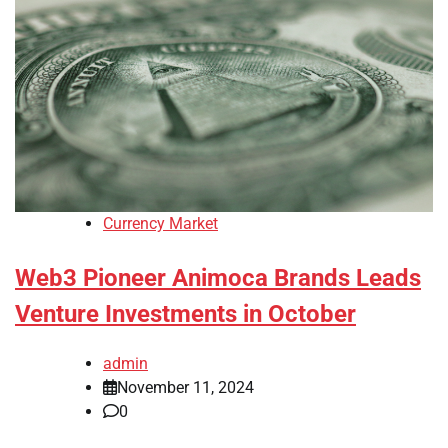
Currency Market
Web3 Pioneer Animoca Brands Leads
Venture Investments in October
admin
November 11, 2024
0