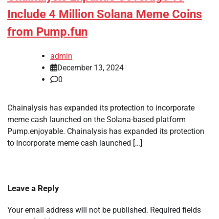
Include 4 Million Solana Meme Coins
from Pump.fun
admin
December 13, 2024
0
Chainalysis has expanded its protection to incorporate
meme cash launched on the Solana-based platform
Pump.enjoyable. Chainalysis has expanded its protection
to incorporate meme cash launched […]
Leave a Reply
Your email address will not be published.
Required fields