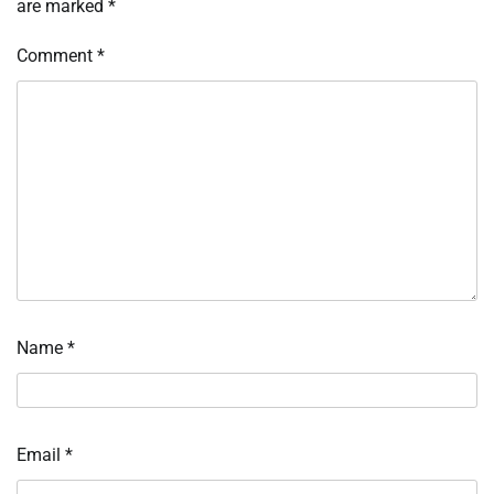
are marked
*
Comment
*
Name
*
Email
*