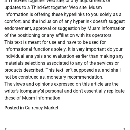
a Third-Get together Web site, or any adjustments or
updates to a Third-Get together Web site. Musm
Information is offering these hyperlinks to you solely as a
comfort, and the inclusion of any hyperlink doesn’t suggest
endorsement, approval or suggestion by Musm Information
of the positioning or any affiliation with its operators.
This text is meant for use and have to be used for
informational functions solely. It is very important do your
individual analysis and evaluation earlier than making any
materials selections associated to any of the services or
products described. This text isn’t supposed as, and shall
not be construed as, monetary recommendation.
The views and opinions expressed on this article are the
writer’s [company’s] personal and don’t essentially replicate
these of Musm Information.
Posted in
Currency Market