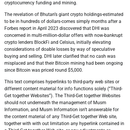
cryptocurrency funding and mining.
The revelation of Bhutan’s giant crypto holdings-estimated
to be in hundreds of dollars-comes simply months after a
Forbes report in April 2023 discovered that DHI was
concerned in multi-million-dollar offers with now-bankrupt
crypto lenders BlockFi and Celsius, initially elevating
considerations of doable losses by way of speculative
buying and selling. DHI later clarified that no cash was
misplaced and that their Bitcoin mining had been ongoing
since Bitcoin was priced round $5,000.
This text comprises hyperlinks to third-party web sites or
different content material for info functions solely (“Third-
Get together Websites”). The Third-Get together Websites
should not underneath the management of Musm
Information, and Musm Information isn’t answerable for
the content material of any Third-Get together Web site,
together with with out limitation any hyperlink contained in