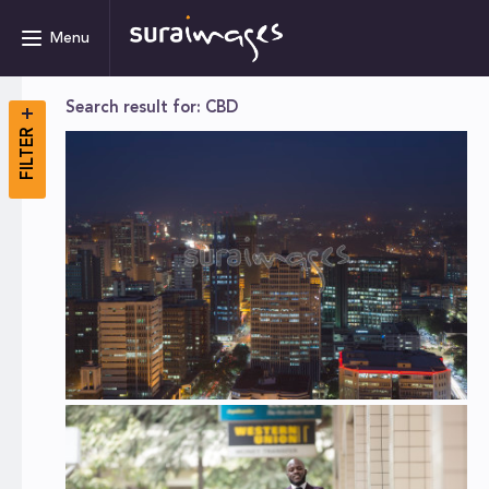
Menu
Search result for: CBD
FILTER