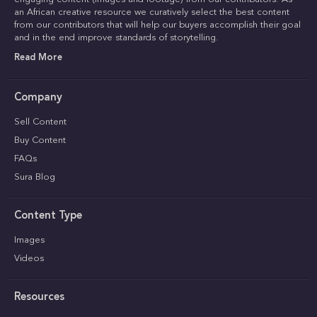
an African creative resource we curatively select the best content
from our contributors that will help our buyers accomplish their goal
and in the end improve standards of storytelling.
Read More
Company
Sell Content
Buy Content
FAQs
Sura Blog
Content Type
Images
Videos
Resources