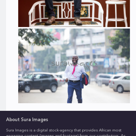
About Sura Images
Sura Images is a digital stock-agency that provides African most
engaging content (images and footage) from our contributors. As