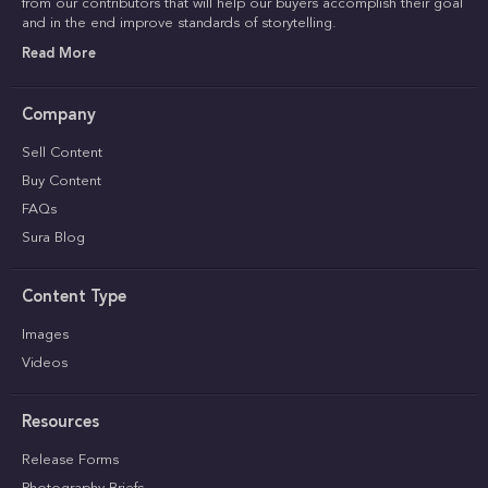
from our contributors that will help our buyers accomplish their goal
and in the end improve standards of storytelling.
Read More
Company
Sell Content
Buy Content
FAQs
Sura Blog
Content Type
Images
Videos
Resources
Release Forms