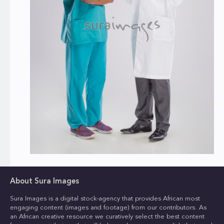
About Sura Images
Sura Images is a digital stock-agency that provides African most
engaging content (images and footage) from our contributors. As
an African creative resource we curatively select the best content