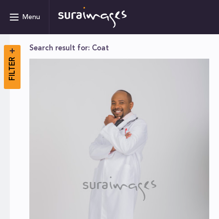
Menu
Search result for: Coat
FILTER