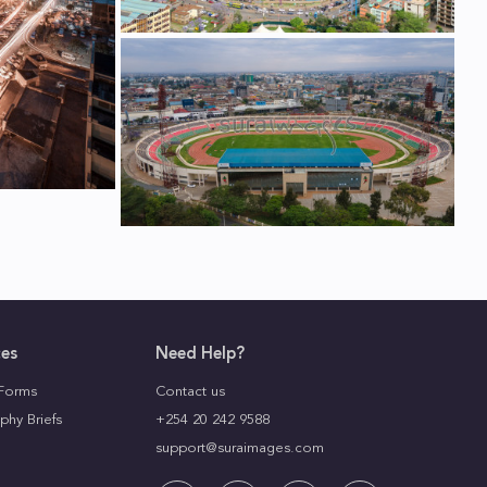
ces
Need Help?
Forms
Contact us
phy Briefs
+254 20 242 9588
support@suraimages.com