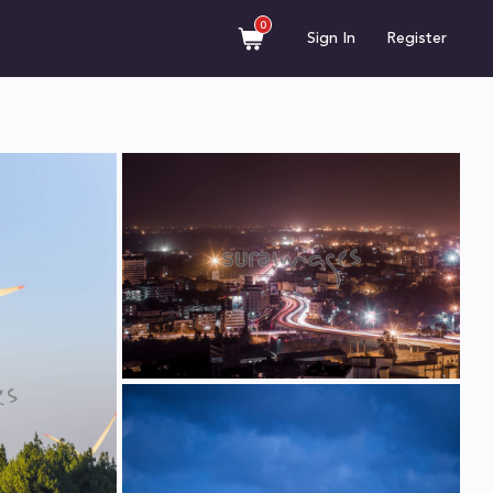
0
Sign In
Register