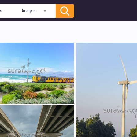
Images