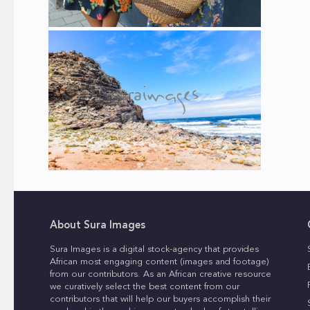
About Sura Images
Sura Images is a digital stock-agency that provides
African most engaging content (images and footage)
from our contributors. As an African creative resource
we curatively select the best content from our
contributors that will help our buyers accomplish their