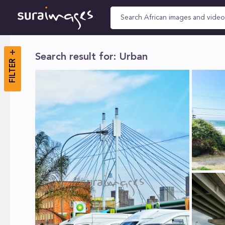
Search result for: Urban
FILTER