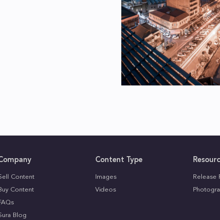
Company
Content Type
Resour
Sell Content
Images
Release 
Buy Content
Videos
Photogra
FAQs
Sura Blog