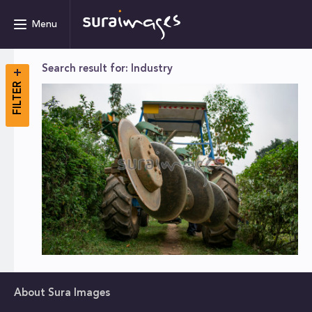
Menu
Search result for: Industry
FILTER
About Sura Images