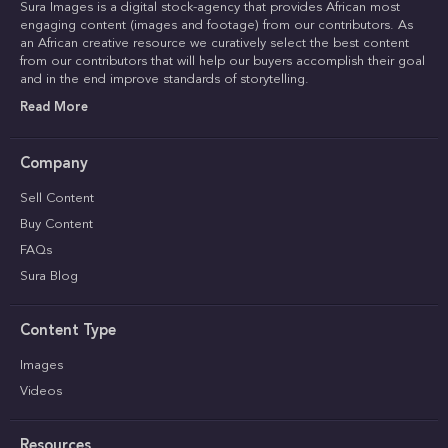
Sura Images is a digital stock-agency that provides African most
engaging content (images and footage) from our contributors. As
an African creative resource we curatively select the best content
from our contributors that will help our buyers accomplish their goal
and in the end improve standards of storytelling.
Read More
Company
Sell Content
Buy Content
FAQs
Sura Blog
Content Type
Images
Videos
Resources