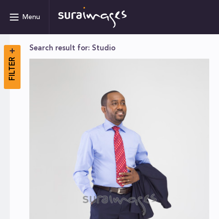
Menu
Search result for: Studio
FILTER