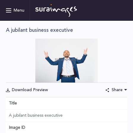
Menu
A jubilant business executive
Download Preview
Share
Title
A jubilant business executive
Image ID