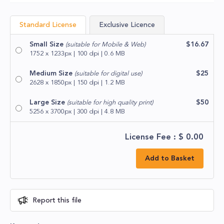
Standard License
Exclusive Licence
Small Size
$16.67
(suitable for Mobile & Web)
1752 x 1233px | 100 dpi | 0.6 MB
Medium Size
$25
(suitable for digital use)
2628 x 1850px | 150 dpi | 1.2 MB
Large Size
$50
(suitable for high quality print)
5256 x 3700px | 300 dpi | 4.8 MB
License Fee : $
0.00
Add to Basket
Report this file