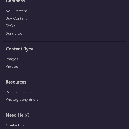
Company
Sell Content
Buy Content
FAQs
Sura Blog
Content Type
Images
Videos
Resources
Release Forms
Photography Briefs
Need Help?
Contact us