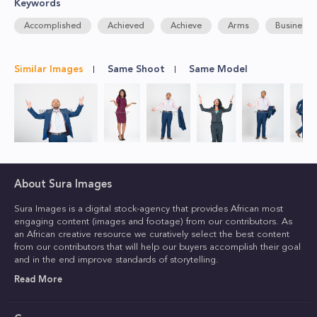
Keywords
Accomplished
Achieved
Achieve
Arms
Business
Similar Images
Same Shoot
Same Model
About Sura Images
Sura Images is a digital stock-agency that provides African most
engaging content (images and footage) from our contributors. As
an African creative resource we curatively select the best content
from our contributors that will help our buyers accomplish their goal
and in the end improve standards of storytelling.
Read More