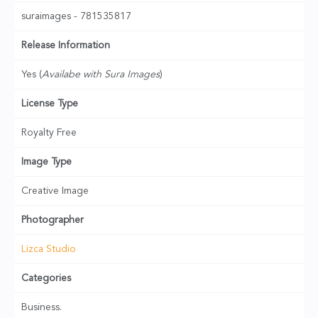
suraimages - 781535817
Release Information
Yes (
Availabe with Sura Images
)
License Type
Royalty Free
Image Type
Creative Image
Photographer
Lizca Studio
Categories
Business.