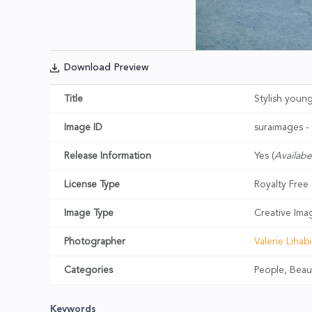
Download Preview
Title
Stylish youn
Image ID
suraimages 
Release Information
Yes (
Availabe
License Type
Royalty Free
Image Type
Creative Ima
Photographer
Valerie Lihabi
Categories
People, Beau
Keywords