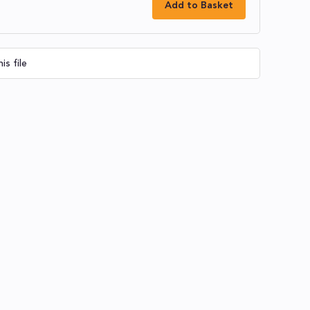
Add to Basket
is file