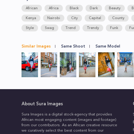
African
Africa
Black
Dark
Beauty
B
Kenya
Nairobi
City
Capital
County
Style
Swag
Trend
Trendy
Funk
Fu
Similar Images
Same Shoot
Same Model
About Sura Images
Sura Images is a digital stock-agency that provides
African most engaging content (images and footage)
from our contributors. As an African creative resource
we curatively select the best content from our