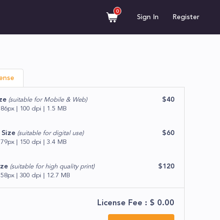
0
Sign In
Register
cense
ze
$40
(suitable for Mobile & Web)
86px | 100 dpi | 1.5 MB
Size
$60
(suitable for digital use)
79px | 150 dpi | 3.4 MB
ize
$120
(suitable for high quality print)
58px | 300 dpi | 12.7 MB
License Fee : $
0.00