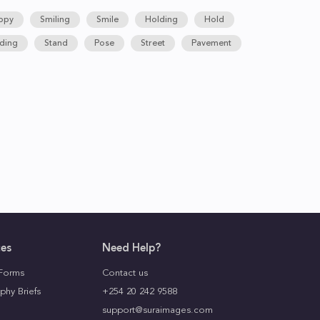
ppy
Smiling
Smile
Holding
Hold
ding
Stand
Pose
Street
Pavement
ces
Need Help?
Forms
Contact us
phy Briefs
+254 20 242 9588
support@suraimages.com