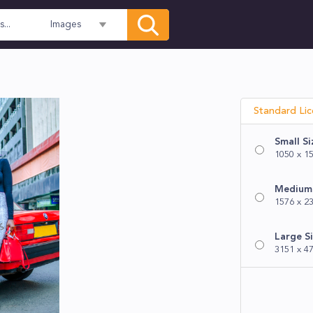
Images
Standard Li
Small Si
1050 x 15
Medium 
1576 x 23
Large S
3151 x 47