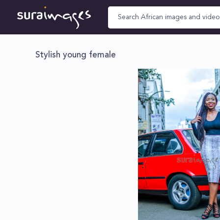
Stylish young female