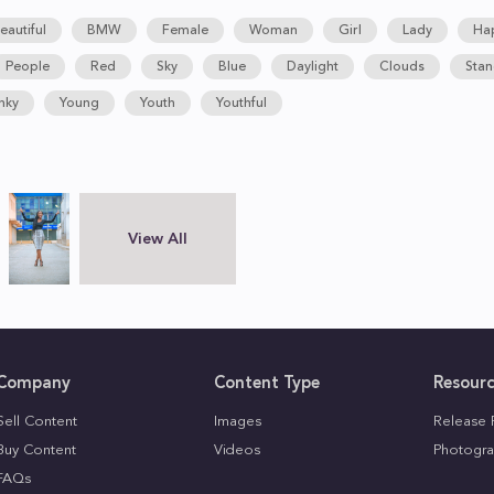
eautiful
BMW
Female
Woman
Girl
Lady
Ha
People
Red
Sky
Blue
Daylight
Clouds
Stan
nky
Young
Youth
Youthful
View All
Company
Content Type
Resour
Sell Content
Images
Release 
Buy Content
Videos
Photogra
FAQs