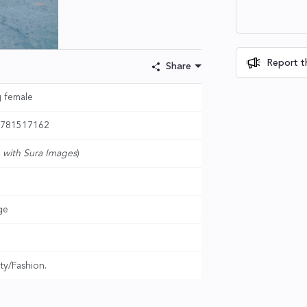
Report th
Share
g female
- 781517162
 with Sura Images
)
ge
ty/Fashion.