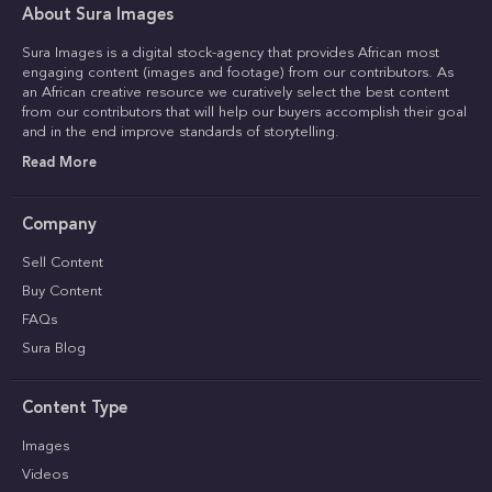
About Sura Images
Sura Images is a digital stock-agency that provides African most
engaging content (images and footage) from our contributors. As
an African creative resource we curatively select the best content
from our contributors that will help our buyers accomplish their goal
and in the end improve standards of storytelling.
Read More
Company
Sell Content
Buy Content
FAQs
Sura Blog
Content Type
Images
Videos