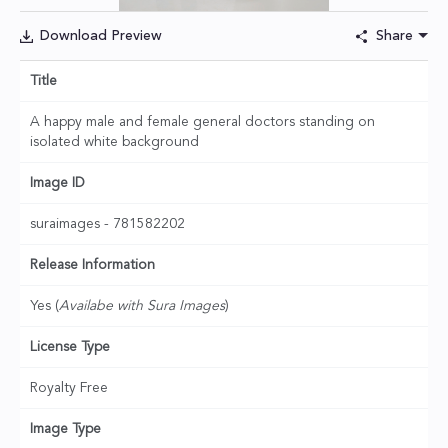
Download Preview
Share
Title
A happy male and female general doctors standing on
isolated white background
Image ID
suraimages - 781582202
Release Information
Yes (
Availabe with Sura Images
)
License Type
Royalty Free
Image Type