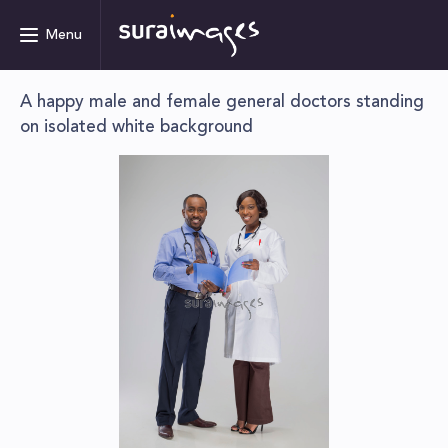
Menu
A happy male and female general doctors standing
on isolated white background