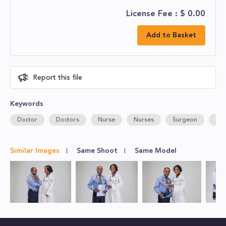
License Fee : $
0.00
Add to Basket
Report this file
Keywords
Doctor
Doctors
Nurse
Nurses
Surgeon
Hos
Similar Images
Same Shoot
Same Model