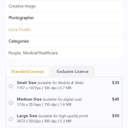
Creative Image
Photographer
Lizca Studio
Categories
People, Medical/Healthcare.
Standard License
Exclusive Licence
Small Size
$30
(suitable for Mobile & Web)
1157 x 1677px | 100 dpi | 0.7 MB
Medium Size
$45
(suitable for digital use)
1736 x 2516px | 150 dpi | 1.4 MB
Large Size
$90
(suitable for high quality print)
3472 x 5032px | 300 dpi | 5.3 MB