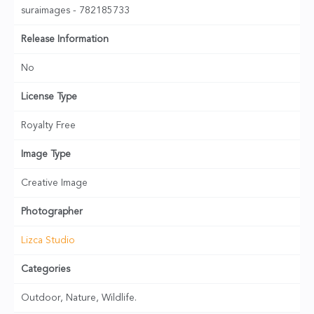
suraimages - 782185733
Release Information
No
License Type
Royalty Free
Image Type
Creative Image
Photographer
Lizca Studio
Categories
Outdoor, Nature, Wildlife.