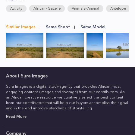
Activity
African- Gazelle
Animals- Animal
Antelope
Similar Images
Same Shoot
Same Model
About Sura Images
Sura Images is a digital stock-agency that provides African most
engaging content (images and footage) from our contributors. As
an African creative resource we curatively select the best content
from our contributors that will help our buyers accomplish their goal
and in the end improve standards of storytelling.
Read More
Company