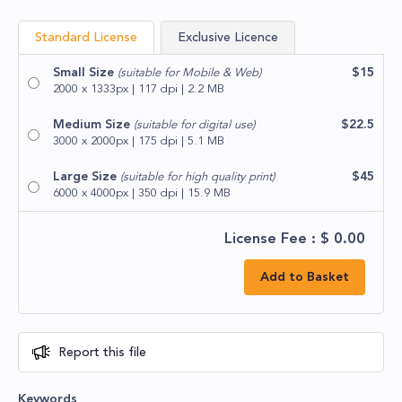
Standard License
Exclusive Licence
Small Size
$15
(suitable for Mobile & Web)
2000 x 1333px | 117 dpi | 2.2 MB
Medium Size
$22.5
(suitable for digital use)
3000 x 2000px | 175 dpi | 5.1 MB
Large Size
$45
(suitable for high quality print)
6000 x 4000px | 350 dpi | 15.9 MB
License Fee : $
0.00
Add to Basket
Report this file
Keywords