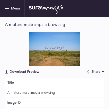
Menu
A mature male impala browsing
Download Preview
Share
Title
A mature male impala browsing
Image ID