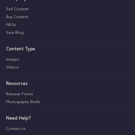
Sell Content
Buy Content
FAQs
Sura Blog
Content Type
Images
Videos
Resources
Release Forms
Photography Briefs
Need Help?
Contact us