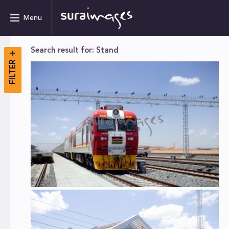
Menu
Search result for: Stand
FILTER